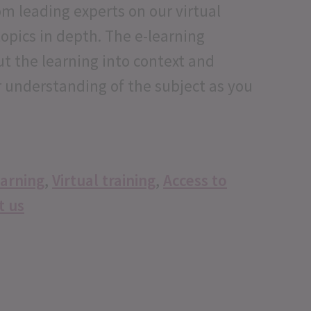
m leading experts on our virtual
topics in depth. The e-learning
ut the learning into context and
r understanding of the subject as you
earning
,
Virtual training
,
Access to
t us