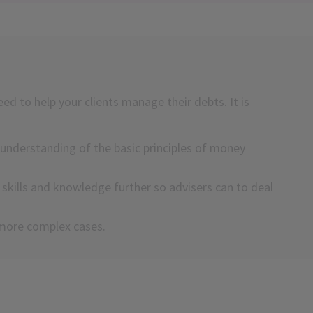
eed to help your clients manage their debts. It is
understanding of the basic principles of money
kills and knowledge further so advisers can to deal
h more complex cases.