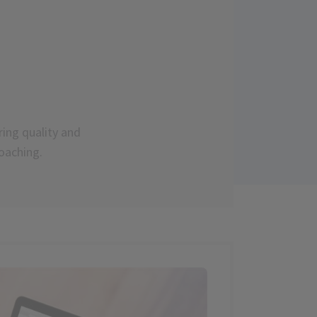
ring quality and
oaching.