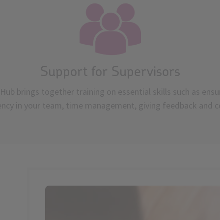
Support for Supervisors
Hub brings together training on essential skills such as ensu
ency in your team, time management, giving feedback and c