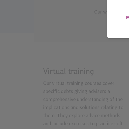
Our webinars off
l
Virtual training
Our virtual training courses cover
specific debts giving advisers a
comprehensive understanding of the
implications and solutions relating to
them. They explore advice methods
and include exercises to practice soft