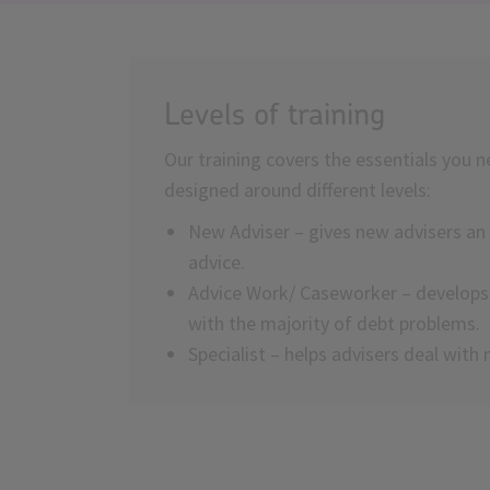
Levels of training
Our training covers the essentials you n
designed around different levels:
New Adviser – gives new advisers an 
advice.
Advice Work/ Caseworker – develops s
with the majority of debt problems.
Specialist – helps advisers deal wit