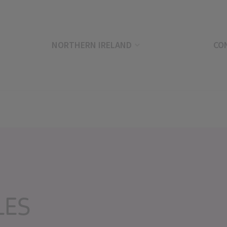
NORTHERN IRELAND
CO
LES