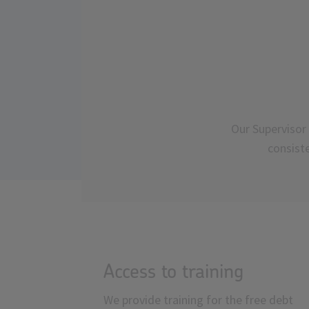
Our Supervisor 
consist
Access to training
We provide training for the free debt