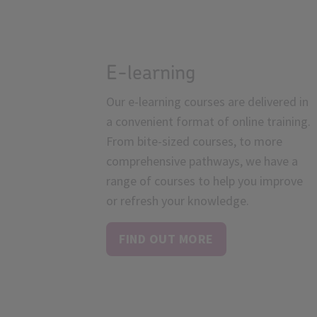
E-learning
Our e-learning courses are delivered in
a convenient format of online training.
From bite-sized courses, to more
comprehensive pathways, we have a
range of courses to help you improve
or refresh your knowledge.
FIND OUT MORE