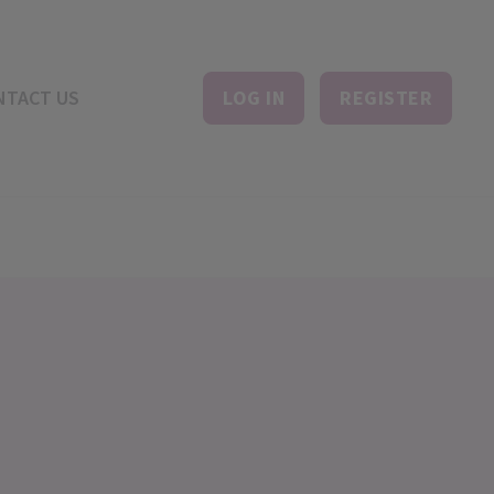
NTACT US
LOG IN
REGISTER