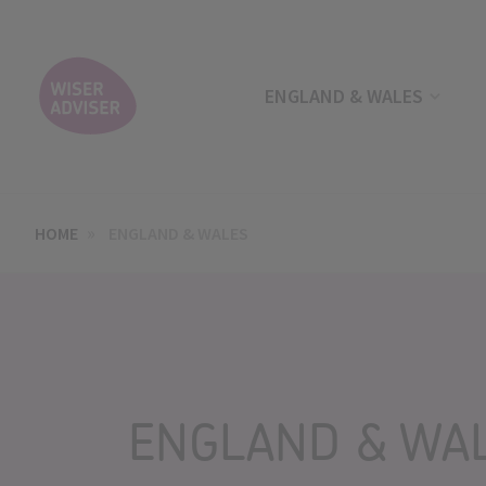
ENGLAND & WALES
HOME
ENGLAND & WALES
ENGLAND & WA