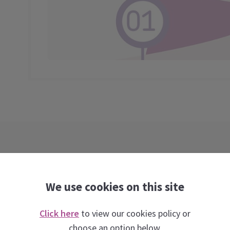
We use cookies on this site
Click here
to view our cookies policy or
Webinars taught by experts
choose an option below.