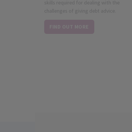
skills required for dealing with the
challenges of giving debt advice.
FIND OUT MORE