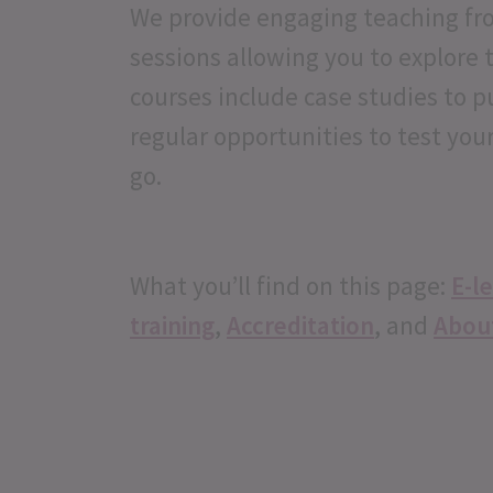
We provide engaging teaching fro
sessions allowing you to explore 
courses include case studies to p
regular opportunities to test you
go.
What you’ll find on this page:
E-l
training
,
Accreditation
, and
Abou