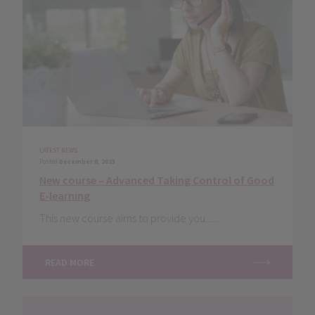
LATEST NEWS
Posted
December 8, 2023
New course – Advanced Taking Control of Good
E-learning
This new course aims to provide you......
READ MORE