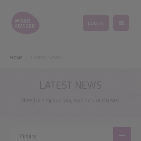
LOG IN
HOME
LATEST NEWS
LATEST NEWS
New training courses, webinars and more.
Filters