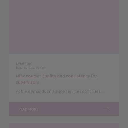
LATEST NEWS
Posted
October 19, 2023
NEW course: Quality and consistency for
supervisors
As the demands on advice services continues......
READ MORE