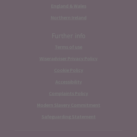
England & Wales
Northern Ireland
Further info
Terms of use
Wiseradviser Privacy Policy
Cookie Policy
Accessibility
Complaints Policy
Modern Slavery Commitment
Safeguarding Statement