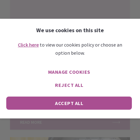
We use cookies on this site
Click here
to view our cookies policy or choose an
option below.
MANAGE COOKIES
LATEST NEWS
Posted
June 23, 2023
REJECT ALL
The impact of Covid-19 on small businesses and
the self-employed webinar – part 3
This is the third in a series......
ACCEPT ALL
READ MORE