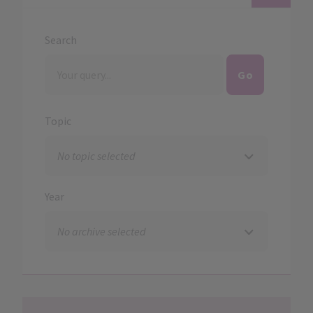
Search
Topic
Year