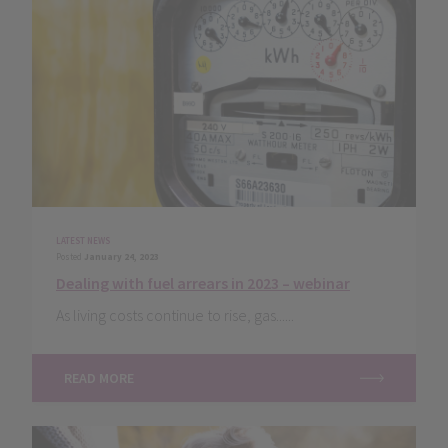
LATEST NEWS
Posted
January 24, 2023
Dealing with fuel arrears in 2023 – webinar
As living costs continue to rise, gas......
READ MORE