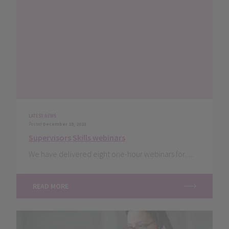
LATEST NEWS
Posted
December 19, 2023
Supervisors Skills webinars
We have delivered eight one-hour webinars for......
READ MORE