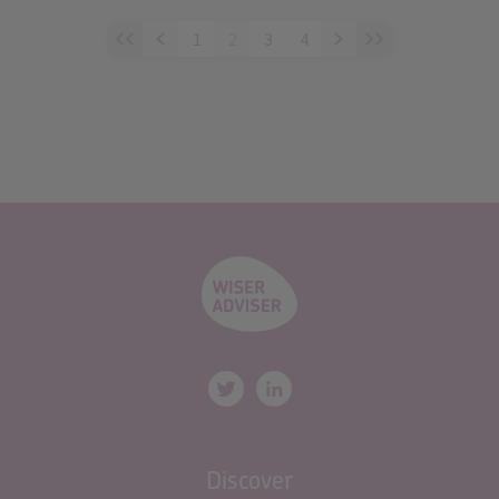
1
2
3
4
Discover