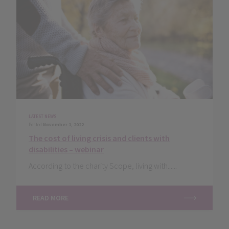
LATEST NEWS
Posted
November 1, 2022
The cost of living crisis and clients with
disabilities – webinar
According to the charity Scope, living with......
READ MORE